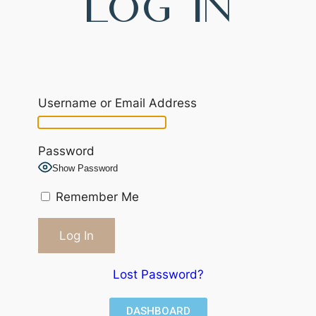
Log In
Username or Email Address
Password
Show Password
Remember Me
Lost Password?
DASHBOARD