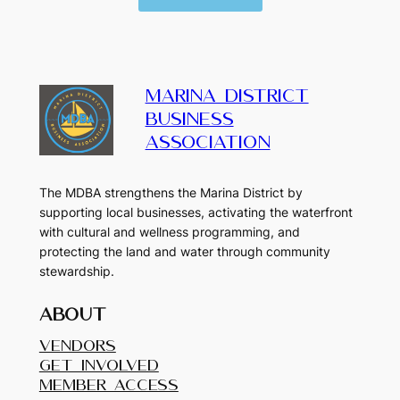
MARINA DISTRICT
BUSINESS
ASSOCIATION
The MDBA strengthens the Marina District by
supporting local businesses, activating the waterfront
with cultural and wellness programming, and
protecting the land and water through community
stewardship.
About
Vendors
Get Involved
Member Access