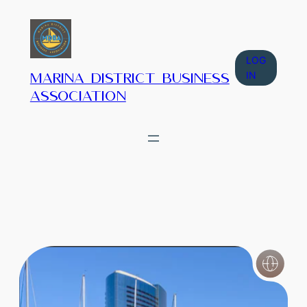
LOG
IN
Marina District Business
Association