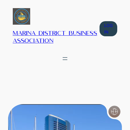
LOG
IN
Marina District Business
Association