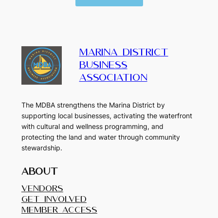
MARINA DISTRICT
BUSINESS
ASSOCIATION
The MDBA strengthens the Marina District by
supporting local businesses, activating the waterfront
with cultural and wellness programming, and
protecting the land and water through community
stewardship.
About
Vendors
Get Involved
Member Access