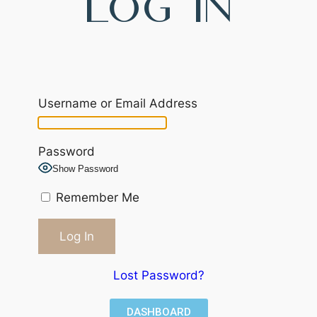
Log In
Username or Email Address
Password
Show Password
Remember Me
Lost Password?
DASHBOARD